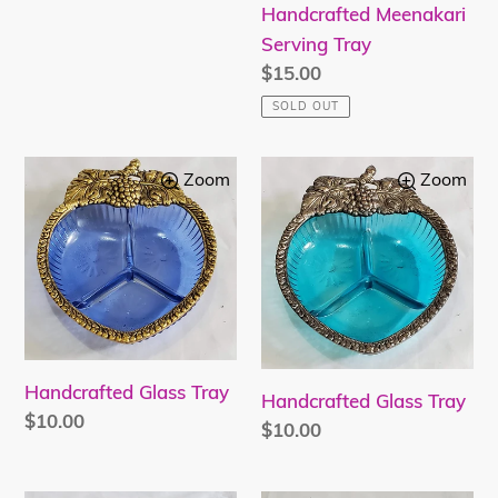
Handcrafted Meenakari
Serving Tray
Regular
$15.00
price
SOLD OUT
Handcrafted
Handcrafted
Zoom
Zoom
Glass
Glass
Tray
Tray
Handcrafted Glass Tray
Handcrafted Glass Tray
Regular
$10.00
Regular
$10.00
price
price