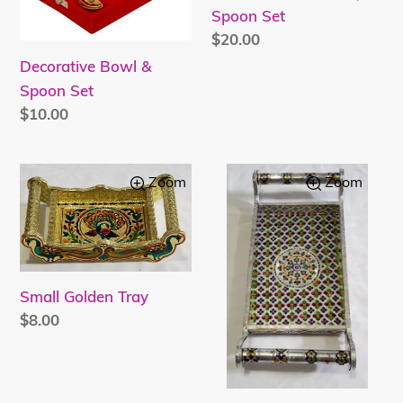
Spoon Set
Regular
$20.00
price
Decorative Bowl &
Spoon Set
Regular
$10.00
price
Small
Handcrafted
Zoom
Zoom
Golden
Meenakari
Tray
Serving
Tray
Small Golden Tray
Regular
$8.00
price