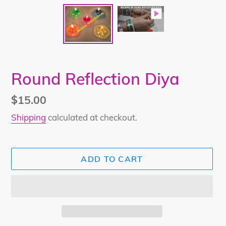
Round Reflection Diya
Regular
$15.00
price
Shipping
calculated at checkout.
ADD TO CART