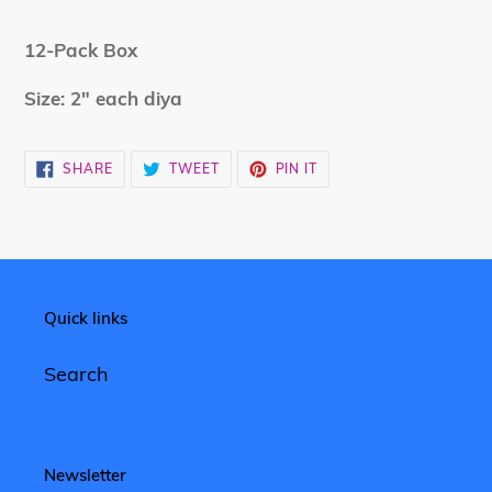
Adding
product
12-Pack Box
to
your
Size: 2" each diya
cart
SHARE
TWEET
PIN
SHARE
TWEET
PIN IT
ON
ON
ON
FACEBOOK
TWITTER
PINTEREST
Quick links
Search
Newsletter